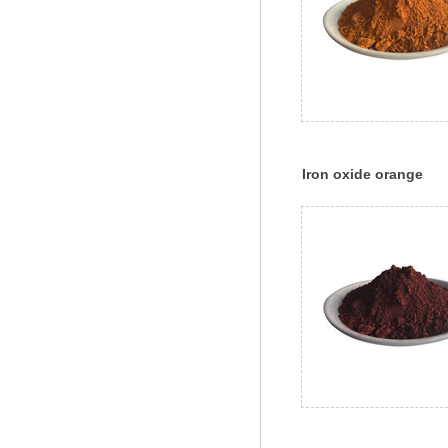
Iron oxide orange