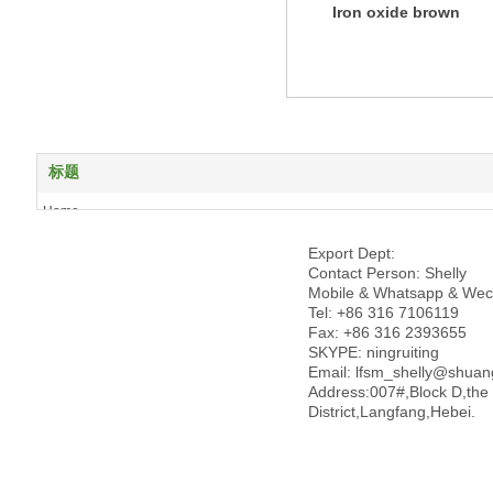
Iron oxide brown
标题
Home
About us
Export Dept:
Products
Contact Person: Shelly
News
Mobile & Whatsapp & Wec
Tel: +86 316 7106119
Case Show
Fax: +86 316 2393655
Honor
SKYPE: ningruiting
Contact us
Email: lfsm_shelly@shua
Address:007#,Block D,the
License
District,Langfang,Hebei.