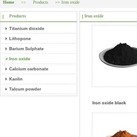
Home
>>
Products
>>
Iron oxide
Products
Iron oxide
Titanium dioxide
Lithopone
Barium Sulphate
Iron oxide
Calcium carbonate
Kaolin
Talcum powder
Iron oxide black