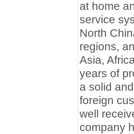
at home an
service sys
North China
regions, a
Asia, Afric
years of p
a solid and
foreign cu
well recei
company ha