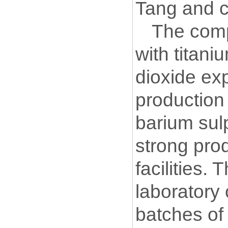
Tang and c
The comp
with titani
dioxide exp
production 
barium sulp
strong pro
facilities.
laboratory
batches of