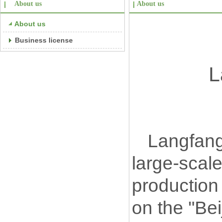
About us
About us
About us
Business license
L
Langfang
large-scal
production 
on the "Bei