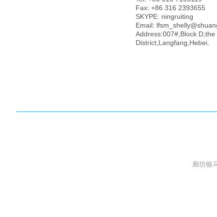
Case Show
Fax: +86 316 2393655
Honor
SKYPE: ningruiting
Contact us
Email: lfsm_shelly@shua
Address:007#,Block D,the
License
District,Langfang,Hebei.
廊坊银马