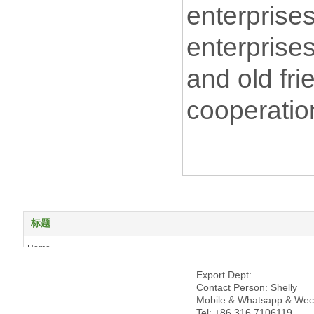
enterprise
enterprise
and old fri
cooperatio
标题
Home
About us
Export Dept:
Products
Contact Person: Shelly
News
Mobile & Whatsapp & Wec
Tel: +86 316 7106119