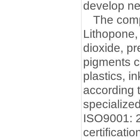
develop ne
The comp
Lithopone
,
dioxide, p
pigments c
plastics, i
according 
specialize
ISO9001: 
certificat